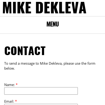
MIKE DEKLEVA
MENU
CONTACT
To send a message to Mike Dekleva, please use the form
below.
Name:
*
Email:
*