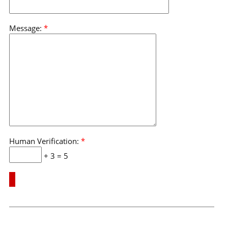
Message:
*
Human Verification:
*
+ 3 = 5