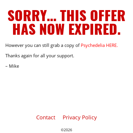
SORRY… THIS OFFER
HAS NOW EXPIRED.
However you can still grab a copy of
Psychedelia HERE.
Thanks again for all your support.
– Mike
Contact
Privacy Policy
©2026