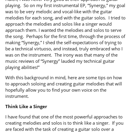
playing.
So on my first instrumental EP, “Synergy,” my goal
was to be very melodic and vocal-like with the guitar
melodies for each song, and with the guitar solos.
I tried to
approach the melodies and solos like a singer would
approach them. I wanted the melodies and solos to serve
the song.
Perhaps for the first time, through the process of
making “Synergy,” I shed the self-expectations of trying to
be a technical virtuoso, and instead, truly embraced who I
was on the instrument.
The irony was that many of the
music reviews of “Synergy” lauded my technical guitar
playing abilities!”
With this background in mind, here are some tips on how
to approach soloing and creating guitar melodies that will
hopefully allow you to find your own voice on the
instrument.
Think Like a Singer
I have found that one of the most powerful approaches to
creating melodies and solos is to think like a singer.
If you
are faced with the task of creating a guitar solo over a