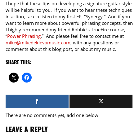
I hope that these tips on developing a signature guitar style
will be helpful to you.
If you want to hear these techniques
in action, take a listen to my first EP, “Synergy.”
And if you
want to learn more about powerful phrasing concepts, then
I highly recommend my friend Robbie’s TrueFire course,
“
Power Phrasing
.” And please feel free to contact me at
mike@mikedeklevamusic.com
, with any questions or
comments about this blog post, or about my music.
SHARE THIS:
There are no comments yet, add one below.
LEAVE A REPLY