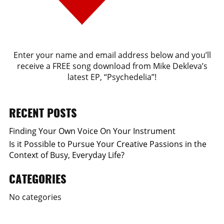
Enter your name and email address below and you’ll
receive a FREE song download from Mike Dekleva’s
latest EP, “Psychedelia”!
RECENT POSTS
Finding Your Own Voice On Your Instrument
Is it Possible to Pursue Your Creative Passions in the
Context of Busy, Everyday Life?
CATEGORIES
No categories