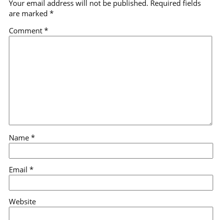
Your email address will not be published.
Required fields
are marked
*
Comment
*
Name
*
Email
*
Website