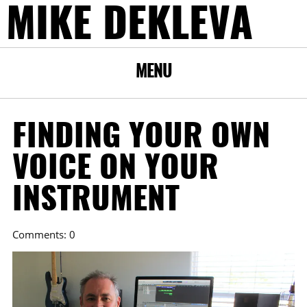
MIKE DEKLEVA
MENU
FINDING YOUR OWN
VOICE ON YOUR
INSTRUMENT
Comments: 0