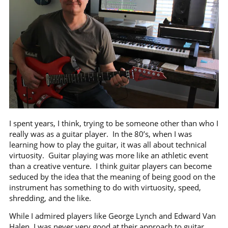
I spent years, I think, trying to be someone other than who I
really was as a guitar player.
In the 80’s, when I was
learning how to play the guitar, it was all about technical
virtuosity.
Guitar playing was more like an athletic event
than a creative venture.
I think guitar players can become
seduced by the idea that the meaning of being good on the
instrument has something to do with virtuosity, speed,
shredding, and the like.
While I admired players like George Lynch and Edward Van
Halen, I was never very good at their approach to guitar