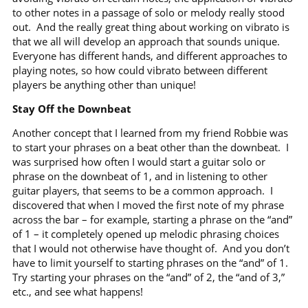
to other notes in a passage of solo or melody really stood
out.
And the really great thing about working on vibrato is
that we all will develop an approach that sounds unique.
Everyone has different hands, and different approaches to
playing notes, so how could vibrato between different
players be anything other than unique!
Stay Off the Downbeat
Another concept that I learned from my friend Robbie was
to start your phrases on a beat other than the downbeat.
I
was surprised how often I would start a guitar solo or
phrase on the downbeat of 1, and in listening to other
guitar players, that seems to be a common approach.
I
discovered that when I moved the first note of my phrase
across the bar – for example, starting a phrase on the “and”
of 1 – it completely opened up melodic phrasing choices
that I would not otherwise have thought of.
And you don’t
have to limit yourself to starting phrases on the “and” of 1.
Try starting your phrases on the “and” of 2, the “and of 3,”
etc., and see what happens!