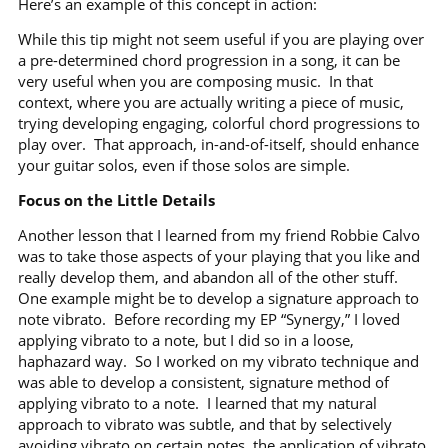
Here’s an example of this concept in action:
While this tip might not seem useful if you are playing over
a pre-determined chord progression in a song, it can be
very useful when you are composing music.
In that
context, where you are actually writing a piece of music,
trying developing engaging, colorful chord progressions to
play over.
That approach, in-and-of-itself, should enhance
your guitar solos, even if those solos are simple.
Focus on the Little Details
Another lesson that I learned from my friend Robbie Calvo
was to take those aspects of your playing that you like and
really develop them, and abandon all of the other stuff.
One example might be to develop a signature approach to
note vibrato.
Before recording my EP “Synergy,” I loved
applying vibrato to a note, but I did so in a loose,
haphazard way.
So I worked on my vibrato technique and
was able to develop a consistent, signature method of
applying vibrato to a note.
I learned that my natural
approach to vibrato was subtle, and that by selectively
avoiding vibrato on certain notes, the application of vibrato