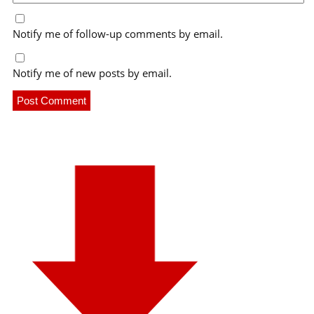
Notify me of follow-up comments by email.
Notify me of new posts by email.