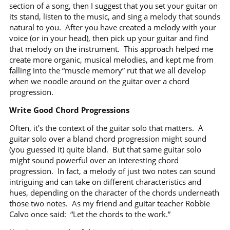
section of a song, then I suggest that you set your guitar on
its stand, listen to the music, and sing a melody that sounds
natural to you.
After you have created a melody with your
voice (or in your head), then pick up your guitar and find
that melody on the instrument.
This approach helped me
create more organic, musical melodies, and kept me from
falling into the “muscle memory” rut that we all develop
when we noodle around on the guitar over a chord
progression.
Write Good Chord Progressions
Often, it’s the context of the guitar solo that matters.
A
guitar solo over a bland chord progression might sound
(you guessed it) quite bland.
But that same guitar solo
might sound powerful over an interesting chord
progression.
In fact, a melody of just two notes can sound
intriguing and can take on different characteristics and
hues, depending on the character of the chords underneath
those two notes.
As my friend and guitar teacher Robbie
Calvo once said:
“Let the chords to the work.”