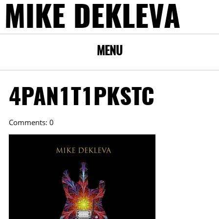
MIKE DEKLEVA
MENU
4PAN1T1PKSTC
Comments: 0