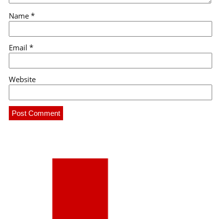
Name
*
Email
*
Website