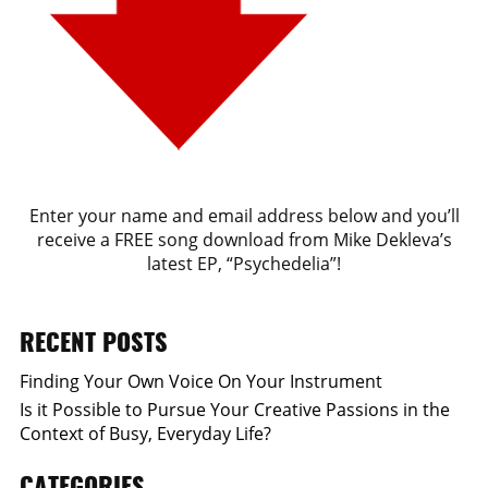
Enter your name and email address below and you’ll
receive a FREE song download from Mike Dekleva’s
latest EP, “Psychedelia”!
RECENT POSTS
Finding Your Own Voice On Your Instrument
Is it Possible to Pursue Your Creative Passions in the
Context of Busy, Everyday Life?
CATEGORIES