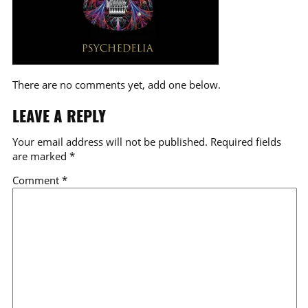
There are no comments yet, add one below.
LEAVE A REPLY
Your email address will not be published.
Required fields
are marked
*
Comment
*